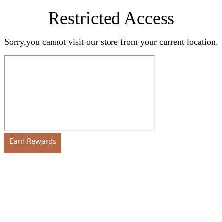
Restricted Access
Sorry,you cannot visit our store from your current location.
Earn Rewards