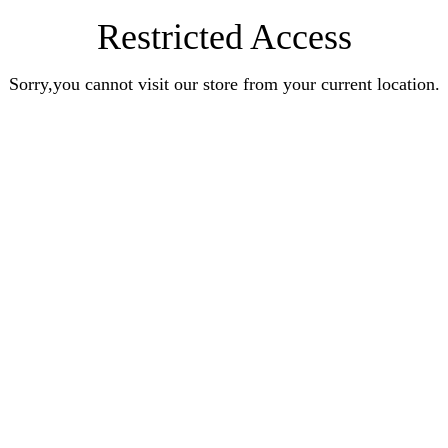
Restricted Access
Sorry,you cannot visit our store from your current location.