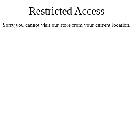
Restricted Access
Sorry,you cannot visit our store from your current location.