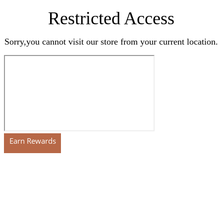
Restricted Access
Sorry,you cannot visit our store from your current location.
Earn Rewards