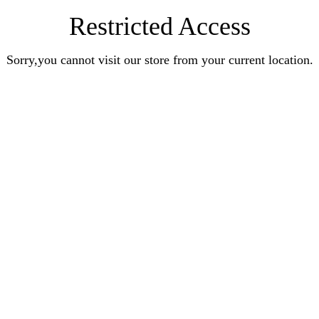
Restricted Access
Sorry,you cannot visit our store from your current location.
Earn Rewards