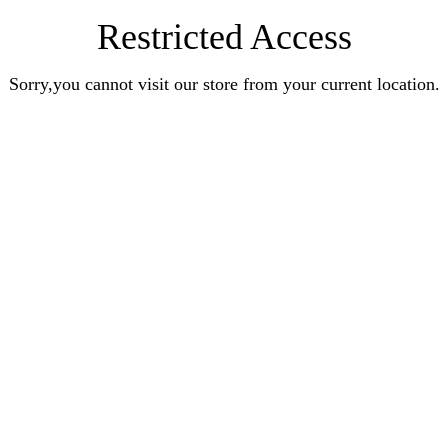
Restricted Access
Sorry,you cannot visit our store from your current location.