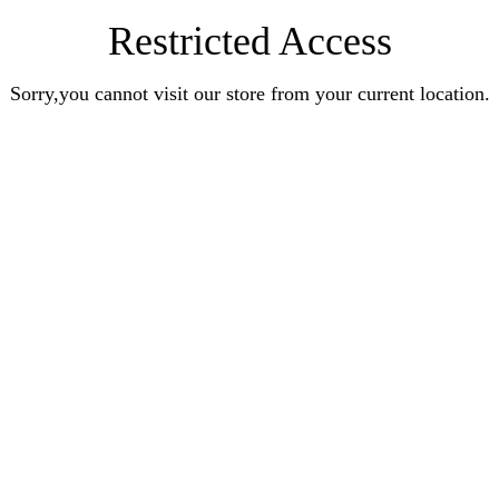
Restricted Access
Sorry,you cannot visit our store from your current location.