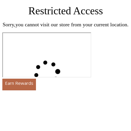
Restricted Access
Sorry,you cannot visit our store from your current location.
Earn Rewards