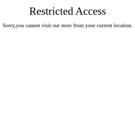
Restricted Access
Sorry,you cannot visit our store from your current location.