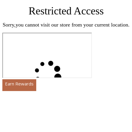
Restricted Access
Sorry,you cannot visit our store from your current location.
Earn Rewards