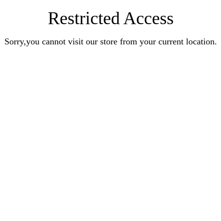
Restricted Access
Sorry,you cannot visit our store from your current location.