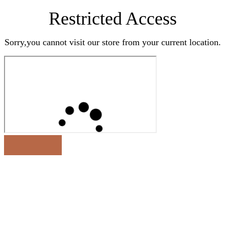
Restricted Access
Sorry,you cannot visit our store from your current location.
Earn Rewards