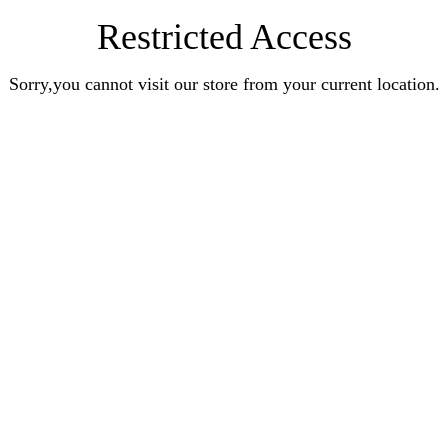
Restricted Access
Sorry,you cannot visit our store from your current location.