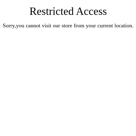
Restricted Access
Sorry,you cannot visit our store from your current location.